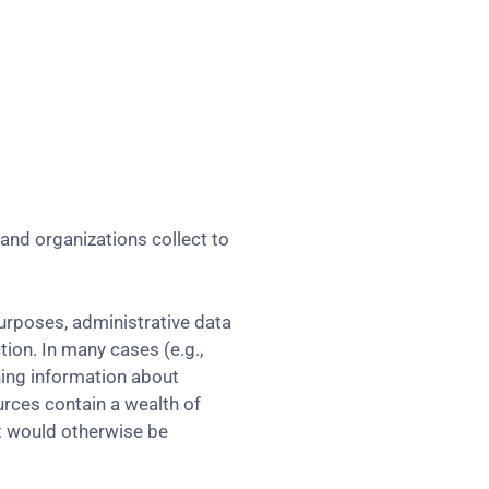
and organizations collect to
purposes, administrative data
tion. In many cases (e.g.,
ning information about
urces contain a wealth of
at would otherwise be