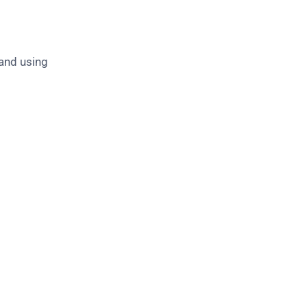
 and using