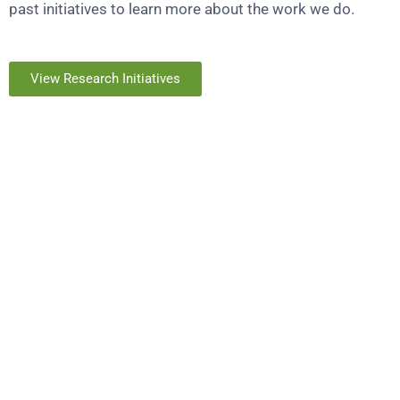
past initiatives to learn more about the work we do.
View Research Initiatives