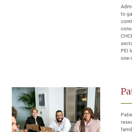
Admi
to ga
contr
consi
CHCR
secto
PEI l
one-s
Pa
Pati
resea
fami