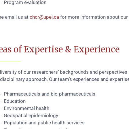
Program evaluation
se email us at
chcr@upei.ca
for more information about our 
eas of Expertise & Experience
diversity of our researchers’ backgrounds and perspectives
disciplinary approach. Our team’s experiences and expertise
Pharmaceuticals and bio-pharmaceuticals
Education
Environmental health
Geospatial epidemiology
Population and public health services