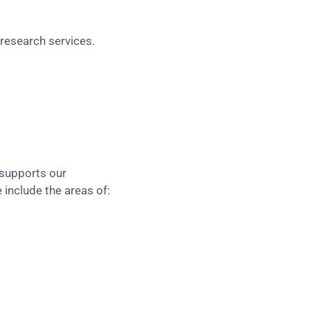
research services.
 supports our
 include the areas of: