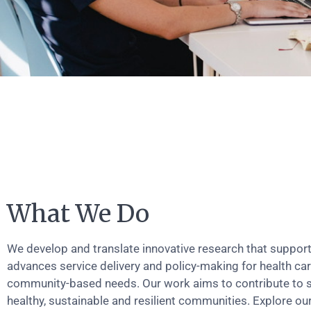
What We Do
We develop and translate innovative research that suppor
advances service delivery and policy-making for health ca
community-based needs. Our work aims to contribute to 
healthy, sustainable and resilient communities. Explore ou