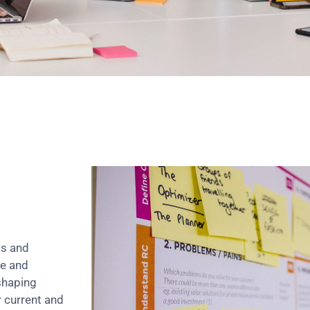
ts and
re and
shaping
r current and