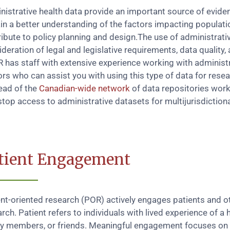
nistrative health data provide an important source of evide
in a better understanding of the factors impacting populati
ibute to policy planning and design.The use of administrativ
deration of legal and legislative requirements, data quality, 
 has staff with extensive experience working with administr
rs who can assist you with using this type of data for rese
ead of the
Canadian-wide network
of data repositories worki
top access to administrative datasets for multijurisdictiona
tient Engagement
ent-oriented research (POR) actively engages patients and o
rch. Patient refers to individuals with lived experience of a h
ly members, or friends. Meaningful engagement focuses on pa