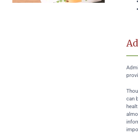
Ad
Admin
prov
Thoug
can b
heal
almo
info
impos