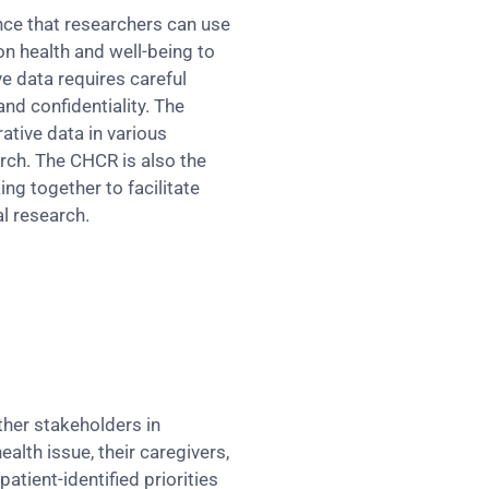
nce that researchers can use
on health and well-being to
e data requires careful
and confidentiality. The
ative data in various
arch. The CHCR is also the
ng together to facilitate
l research.
ther stakeholders in
ealth issue, their caregivers,
tient-identified priorities