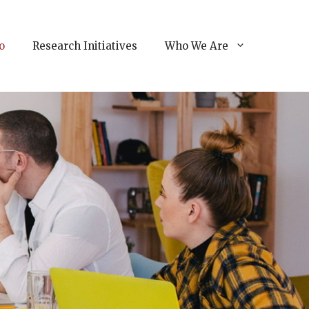
o
Research Initiatives
Who We Are