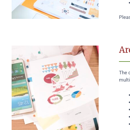
Plea
Ar
The 
multi