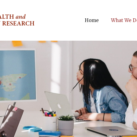
Home
What We D