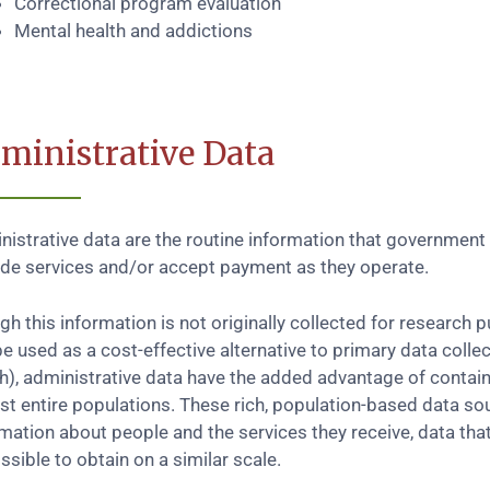
Correctional program evaluation
Mental health and addictions
ministrative Data
istrative data are the routine information that government 
ide services and/or accept payment as they operate.
h this information is not originally collected for research 
e used as a cost-effective alternative to primary data collec
th), administrative data have the added advantage of contai
st entire populations. These rich, population-based data so
rmation about people and the services they receive, data th
sible to obtain on a similar scale.