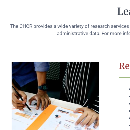
Le
The CHCR provides a wide variety of research services
administrative data. For more inf
Re