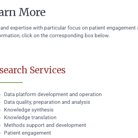
arn More
 and expertise with particular focus on patient engagement
ormation, click on the corresponding box below.
search Services
Data platform development and operation
Data quality, preparation and analysis
Knowledge synthesis
Knowledge translation
Methods support and development
Patient engagement