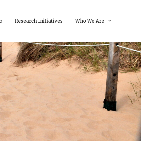
o
Research Initiatives
Who We Are