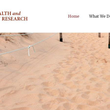
Home
What We D