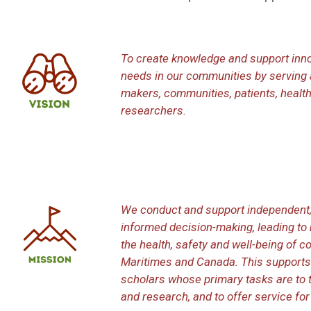
To create knowledge and support inno
needs in our communities by serving 
makers, communities, patients, health
researchers.
We conduct and support independent, 
informed decision-making, leading t
the health, safety and well-being of 
Maritimes and Canada. This supports
scholars whose primary tasks are to t
and research, and to offer service for