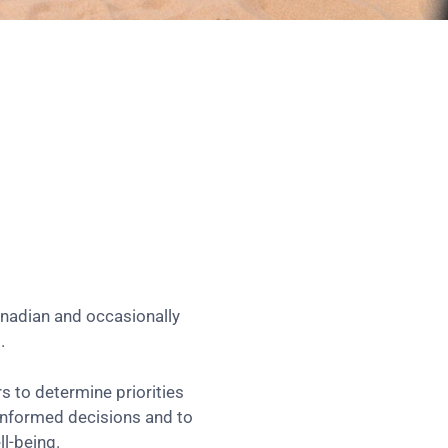
anadian and occasionally
.
 to determine priorities
 informed decisions and to
l-being.