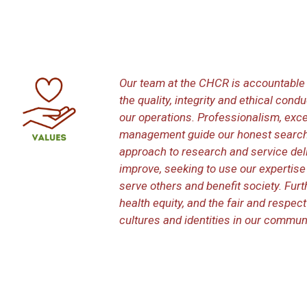
Our team at the CHCR is accountable 
the quality, integrity and ethical con
our operations. Professionalism, exce
management guide our honest search
approach to research and service deli
improve, seeking to use our expertis
serve others and benefit society. Furt
health equity, and the fair and respec
cultures and identities in our communi