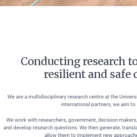
Conducting research to
resilient and saf
We are a multidisciplinary research centre at the Univer
international partners, we aim to
We work with researchers, government, decision makers,
and develop research questions. We then generate, transl
allow them to implement new approaches