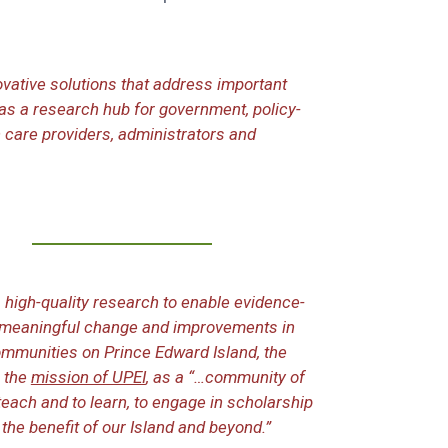
vative solutions that address important
as a research hub for government, policy-
 care providers, administrators and
high-quality research to enable evidence-
o meaningful change and improvements in
communities on Prince Edward Island, the
 the
mission of UPEI
, as a “…community of
each and to learn, to engage in scholarship
 the benefit of our Island and beyond.”