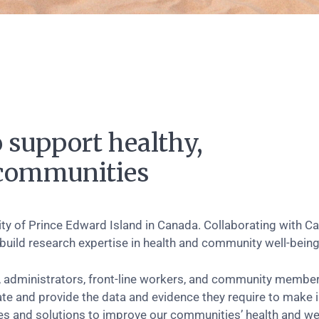
 support healthy,
e communities
sity of Prince Edward Island in Canada. Collaborating with C
 build research expertise in health and community well-being
 administrators, front-line workers, and community members
ate and provide the data and evidence they require to make
 and solutions to improve our communities’ health and wel