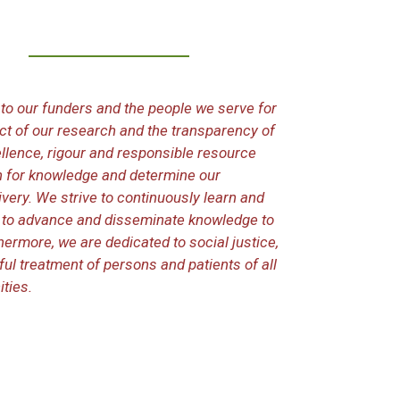
to our funders and the people we serve for
duct of our research and the transparency of
llence, rigour and responsible resource
 for knowledge and determine our
very. We strive to continuously learn and
e to advance and disseminate knowledge to
hermore, we are dedicated to social justice,
tful treatment of persons and patients of all
ties.